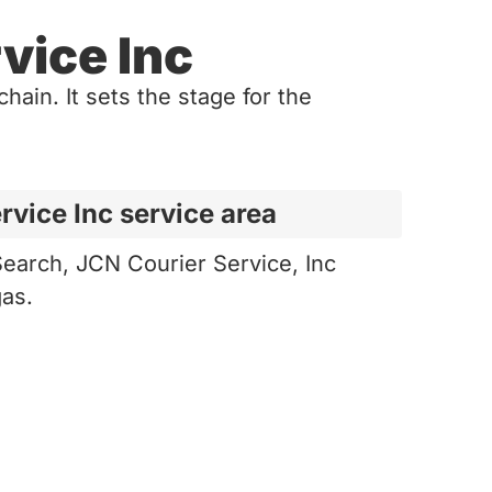
vice Inc
hain. It sets the stage for the
rvice Inc service area
earch, JCN Courier Service, Inc
gas.