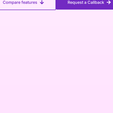
Compare features
Request a Callback