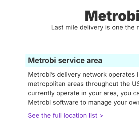
Metrobi
Last mile delivery is one the 
Metrobi service area
Metrobi’s delivery network operates 
metropolitan areas throughout the US
currently operate in your area, you ca
Metrobi software to manage your own
See the full location list >