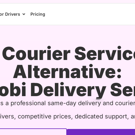
or Drivers
Pricing
Courier Servic
Alternative:
obi Delivery Se
is a professional same-day delivery and courier
ivers, competitive prices, dedicated support, a