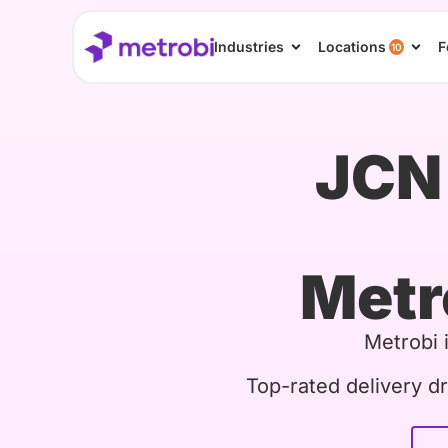
Industries
Locations
F
10
JCN 
Metr
Metrobi 
Top-rated delivery dr