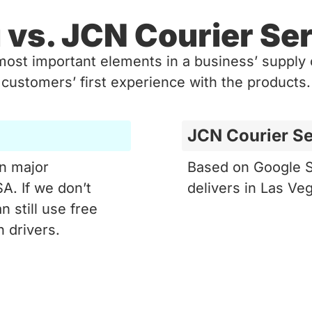
 vs. JCN Courier Ser
most important elements in a business’ supply c
customers’ first experience with the products.
JCN Courier Se
in major
Based on Google S
A. If we don’t
delivers in Las Ve
n still use free
 drivers.