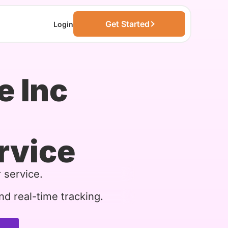
Get Started
Login
e Inc
rvice
 service.
nd real-time tracking.