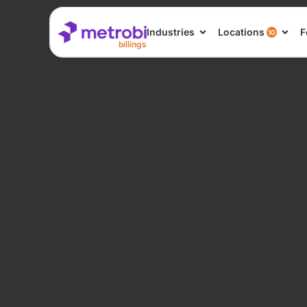
Industries
Locations
F
10
billings