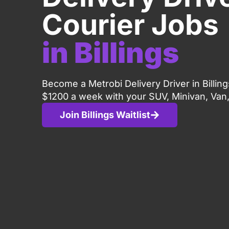
Courier Jobs
in Billings
Become a Metrobi Delivery Driver in Billin
$1200 a week with your SUV, Minivan, Van,
Join Billings Waitlist