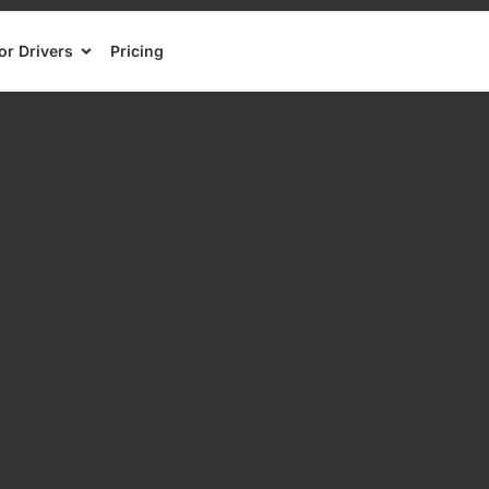
or Drivers
Pricing