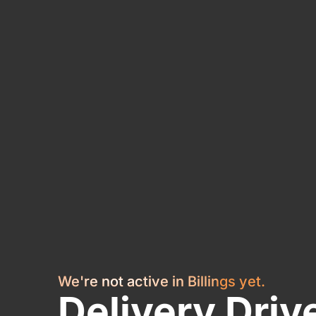
We're not active in Billings yet.
Delivery Driv