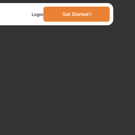
Get Started
Login