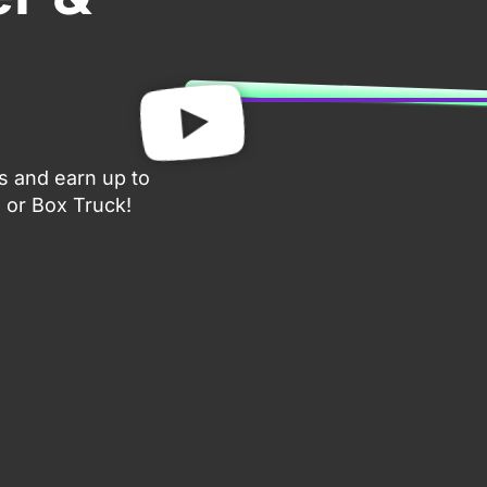
gs and earn up to
 or Box Truck!