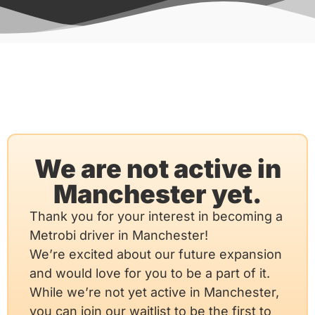
We are not active in
Manchester yet.
Thank you for your interest in becoming a
Metrobi driver in Manchester!
We’re excited about our future expansion
and would love for you to be a part of it.
While we’re not yet active in Manchester,
you can join our waitlist to be the first to