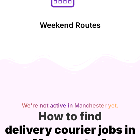
Weekend Routes
We're not active in Manchester yet.
How to find
delivery courier jobs in