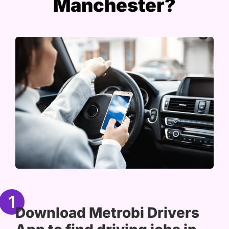
Manchester?
1
Download Metrobi Drivers