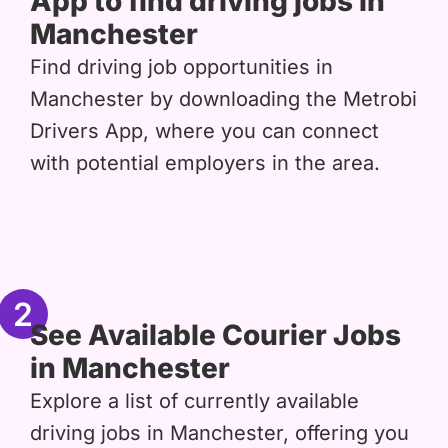
App to find driving jobs in
Manchester
Find driving job opportunities in
Manchester by downloading the Metrobi
Drivers App, where you can connect
with potential employers in the area.
2
See Available Courier Jobs
in Manchester
Explore a list of currently available
driving jobs in Manchester, offering you