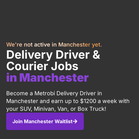
We're not active in Manchester yet.
Delivery Driver &
Courier Jobs
in Manchester
Become a Metrobi Delivery Driver in
Manchester and earn up to $1200 a week with
your SUV, Minivan, Van, or Box Truck!
Join Manchester Waitlist