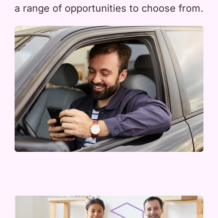
a range of opportunities to choose from.