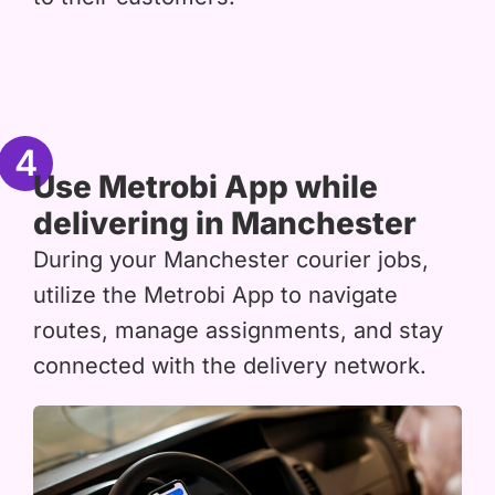
4
Use Metrobi App while
delivering in Manchester
During your Manchester courier jobs,
utilize the Metrobi App to navigate
routes, manage assignments, and stay
connected with the delivery network.