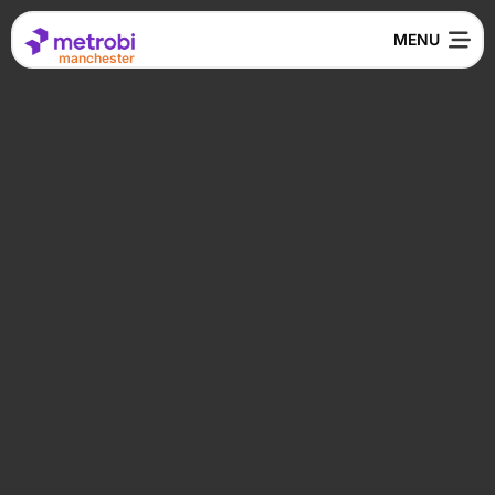
manchester