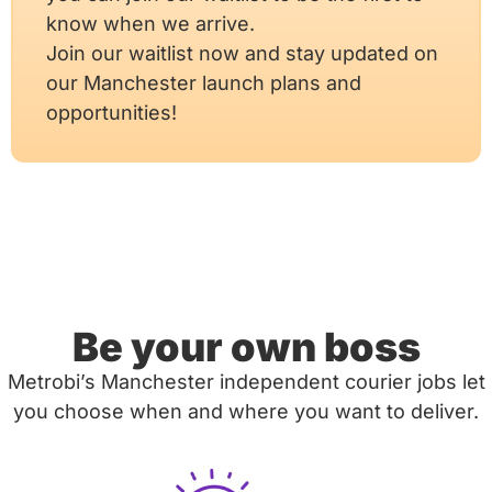
know when we arrive.
Join our waitlist now and stay updated on
our Manchester launch plans and
opportunities!
Be your own boss
Metrobi’s Manchester independent courier jobs let
you choose when and where you want to deliver.