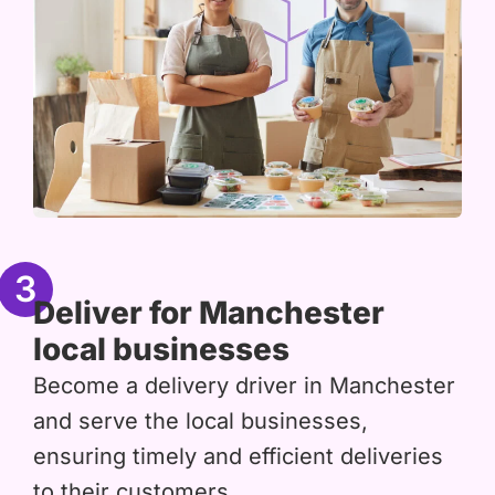
3
Deliver for Manchester
local businesses
Become a delivery driver in Manchester
and serve the local businesses,
ensuring timely and efficient deliveries
to their customers.