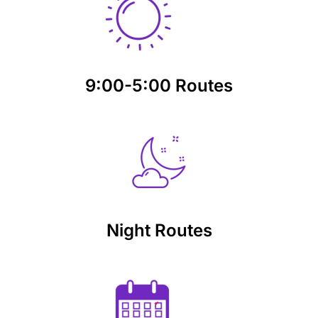
9:00-5:00 Routes
Night Routes