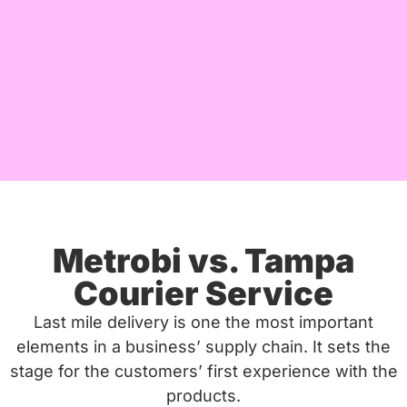
Metrobi vs. Tampa
Courier Service
Last mile delivery is one the most important
elements in a business’ supply chain. It sets the
stage for the customers’ first experience with the
products.