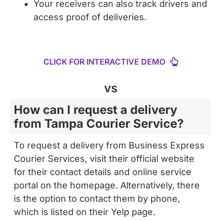
CLICK FOR INTERACTIVE DEMO
vs
How can I request a delivery
from Tampa Courier Service?
To request a delivery from Business Express
Courier Services, visit their official website
for their contact details and online service
portal on the homepage. Alternatively, there
is the option to contact them by phone,
which is listed on their Yelp page.
Testimonials point to their reliability,
punctuality, and professionalism, noting their