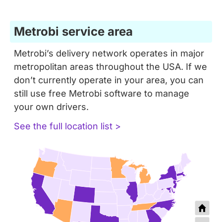
Metrobi service area
Metrobi’s delivery network operates in major
metropolitan areas throughout the USA. If we
don’t currently operate in your area, you can
still use free Metrobi software to manage
your own drivers.
See the full location list >
+