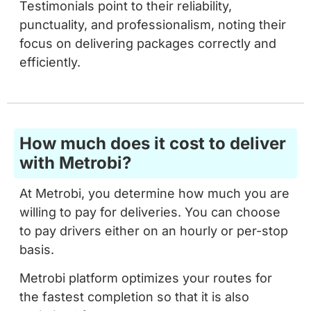
focus on delivering packages correctly and
efficiently.
How much does it cost to deliver
with Metrobi?
At Metrobi, you determine how much you are
willing to pay for deliveries. You can choose
to pay drivers either on an hourly or per-stop
basis.
Metrobi platform optimizes your routes for
the fastest completion so that it is also
optimized for cost.