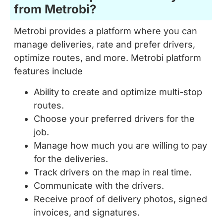
Metrobi provides a platform where you can
manage deliveries, rate and prefer drivers,
optimize routes, and more. Metrobi platform
features include
Ability to create and optimize multi-stop
routes.
Choose your preferred drivers for the
job.
Manage how much you are willing to pay
for the deliveries.
Track drivers on the map in real time.
Communicate with the drivers.
Receive proof of delivery photos, signed
invoices, and signatures.
Your receivers can also track drivers and
access proof of deliveries.