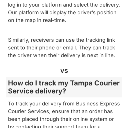
Our platform will display the driver’s position
on the map in real-time.
Similarly, receivers can use the tracking link
sent to their phone or email. They can track
the driver when their delivery is next in line.
vs
How do I track my Tampa Courier
Service delivery?
To track your delivery from Business Express
Courier Services, ensure that an order has
been placed through their online system or
by contacting their support team for a
delivery arrangement. Once the order is in