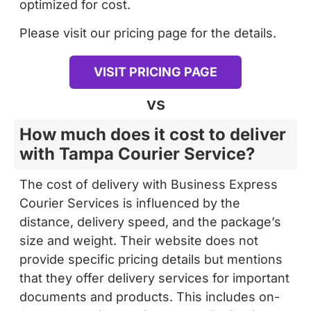
Please visit our pricing page for the details.
VISIT PRICING PAGE
vs
How much does it cost to deliver
with Tampa Courier Service?
The cost of delivery with Business Express
Courier Services is influenced by the
distance, delivery speed, and the package’s
size and weight. Their website does not
provide specific pricing details but mentions
that they offer delivery services for important
documents and products. This includes on-
demand courier service, route distribution,
and customized services designed to meet