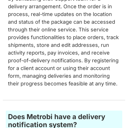
process, real-time updates on the location
and status of the package can be accessed
through their online service. This service
provides functionalities to place orders, track
shipments, store and edit addresses, run
activity reports, pay invoices, and receive
proof-of-delivery notifications. By registering
for a client account or using their account
form, managing deliveries and monitoring
their progress becomes feasible at any time.
Does Metrobi have a delivery
notification system?
At Metrobi, we understand the significance