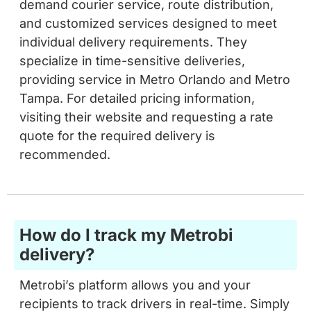
individual delivery requirements. They
specialize in time-sensitive deliveries,
providing service in Metro Orlando and Metro
Tampa. For detailed pricing information,
visiting their website and requesting a rate
quote for the required delivery is
recommended.
How do I track my Metrobi
delivery?
Metrobi’s platform allows you and your
recipients to track drivers in real-time. Simply
log in to your platform and select the delivery.