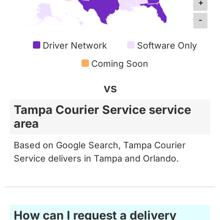
-
Driver Network
Software Only
Coming Soon
vs
Tampa Courier Service service
area
Based on Google Search, Tampa Courier
Service delivers in Tampa and Orlando.
How can I request a delivery
from Metrobi?