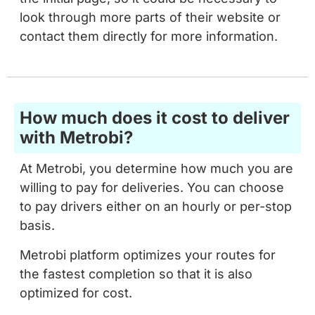
look through more parts of their website or
contact them directly for more information.
How much does it cost to deliver
with Metrobi?
At Metrobi, you determine how much you are
willing to pay for deliveries. You can choose
to pay drivers either on an hourly or per-stop
basis.
Metrobi platform optimizes your routes for
the fastest completion so that it is also
optimized for cost.