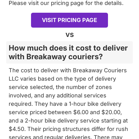
Please visit our pricing page for the details.
VISIT PRICING PAGE
vs
How much does it cost to deliver
with Breakaway couriers?
The cost to deliver with Breakaway Couriers
LLC varies based on the type of delivery
service selected, the number of zones
involved, and any additional services
required. They have a 1-hour bike delivery
service priced between $6.00 and $20.00,
and a 2-hour bike delivery service starting at
$4.50. Their pricing structures differ for rush
services and regular deliveries. There may