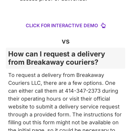
CLICK FOR INTERACTIVE DEMO
vs
How can I request a delivery
from Breakaway couriers?
To request a delivery from Breakaway
Couriers LLC, there are a few options. One
can either call them at 414-347-2373 during
their operating hours or visit their official
website to submit a delivery service request
through a provided form. The instructions for
filling out this form might not be available on
the initial page, so it could be necessary to