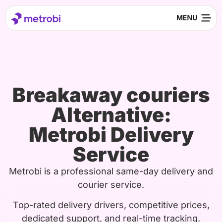
Breakaway couriers
Alternative:
Metrobi Delivery
Service
Metrobi is a professional same-day delivery and
courier service.
Top-rated delivery drivers, competitive prices,
dedicated support, and real-time tracking.