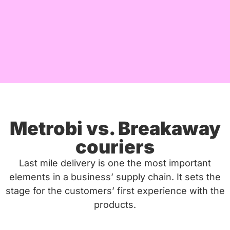
Metrobi vs. Breakaway
couriers
Last mile delivery is one the most important
elements in a business’ supply chain. It sets the
stage for the customers’ first experience with the
products.