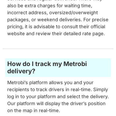
also be extra charges for waiting time,
incorrect address, oversized/overweight
packages, or weekend deliveries. For precise
pricing, it is advisable to consult their official
website and review their detailed rate page.
How do I track my Metrobi
delivery?
Metrobi’s platform allows you and your
recipients to track drivers in real-time. Simply
log in to your platform and select the delivery.
Our platform will display the driver’s position
on the map in real-time.