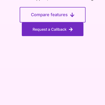
Compare features
Request a Callback