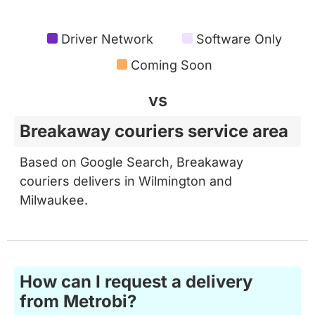
Driver Network
Software Only
Coming Soon
vs
Breakaway couriers service area
Based on Google Search, Breakaway
couriers delivers in Wilmington and
Milwaukee.
How can I request a delivery
from Metrobi?