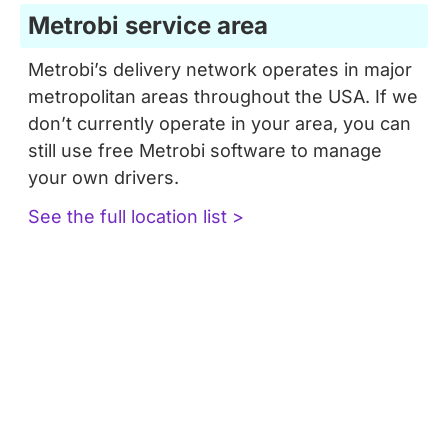
Metrobi service area
Metrobi’s delivery network operates in major
metropolitan areas throughout the USA. If we
don’t currently operate in your area, you can
still use free Metrobi software to manage
your own drivers.
See the full location list >