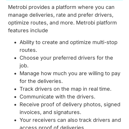
Metrobi provides a platform where you can
manage deliveries, rate and prefer drivers,
optimize routes, and more. Metrobi platform
features include
Ability to create and optimize multi-stop
routes.
Choose your preferred drivers for the
job.
Manage how much you are willing to pay
for the deliveries.
Track drivers on the map in real time.
Communicate with the drivers.
Receive proof of delivery photos, signed
invoices, and signatures.
Your receivers can also track drivers and
access proof of deliveries.