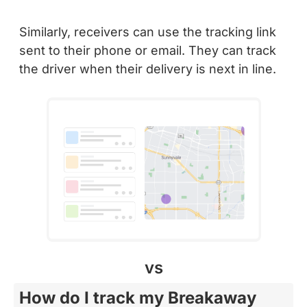
Similarly, receivers can use the tracking link
sent to their phone or email. They can track
the driver when their delivery is next in line.
vs
How do I track my Breakaway