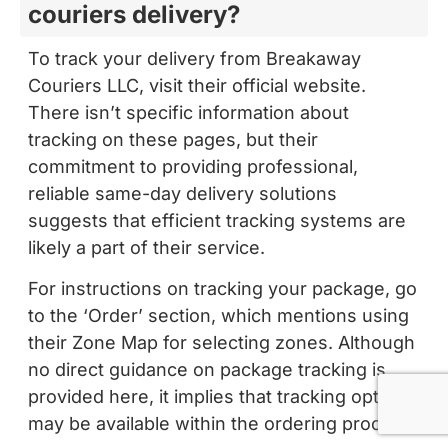
couriers delivery?
To track your delivery from Breakaway
Couriers LLC, visit their official website.
There isn’t specific information about
tracking on these pages, but their
commitment to providing professional,
reliable same-day delivery solutions
suggests that efficient tracking systems are
likely a part of their service.
For instructions on tracking your package, go
to the ‘Order’ section, which mentions using
their Zone Map for selecting zones. Although
no direct guidance on package tracking is
provided here, it implies that tracking options
may be available within the ordering process.